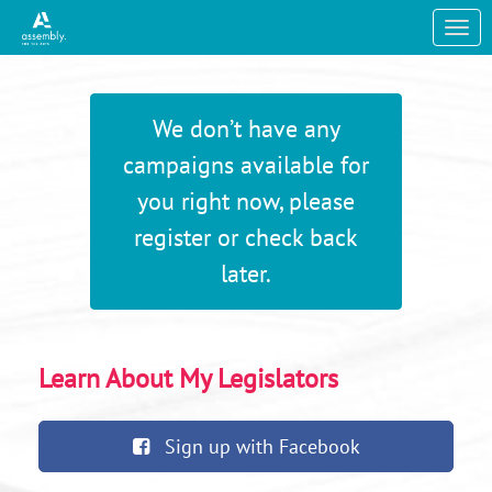
Skip to Main Content
Link to Homepage
We don’t have any
campaigns available for
you right now, please
register or check back
later.
Learn About My Legislators
Sign up with Facebook