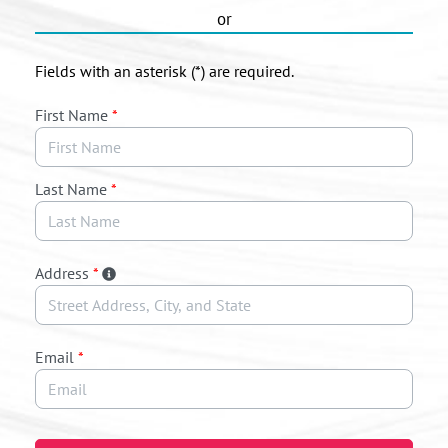
or
Fields with an asterisk (*) are required.
First Name
*
Last Name
*
Address
*
Email
*